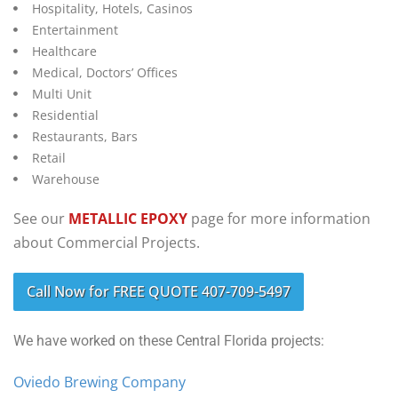
Hospitality, Hotels, Casinos
Entertainment
Healthcare
Medical, Doctors’ Offices
Multi Unit
Residential
Restaurants, Bars
Retail
Warehouse
See our
METALLIC EPOXY
page for more information
about Commercial Projects.
Call Now for FREE QUOTE 407-709-5497
We have worked on these Central Florida projects:
Oviedo Brewing Company