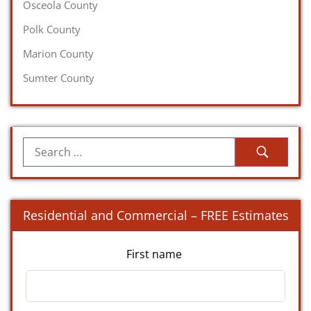
Osceola County
Polk County
Marion County
Sumter County
Residential and Commercial – FREE Estimates
First name