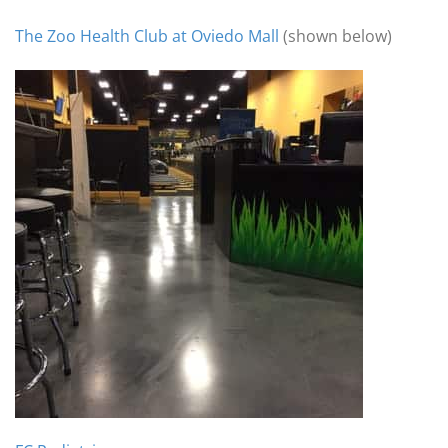
The Zoo Health Club at Oviedo Mall
(shown below)