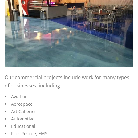
Our commercial projects include work for many types
of businesses, including:
Aviation
Aerospace
Art Galleries
Automotive
Educational
Fire, Rescue, EMS