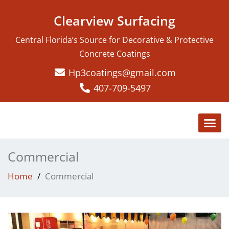
Clearview Surfacing
Central Florida’s Source for Decorative & Protective
Concrete Coatings
Hp3coatings@gmail.com
407-709-5497
Commercial
Home
Commercial