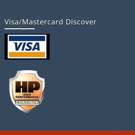
Visa/Mastercard Discover