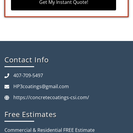
Get My Instant Quote!
Contact Info
407-709-5497
HP3coatings@gmail.com
https://concretecoatings-csi.com/
Free Estimates
Commercial & Residential FREE Estimate