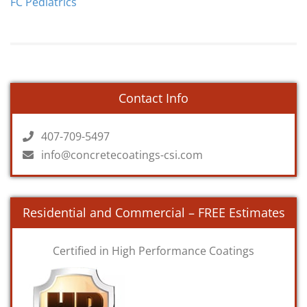
FC Pediatrics
Contact Info
407-709-5497
info@concretecoatings-csi.com
Residential and Commercial – FREE Estimates
Certified in High Performance Coatings