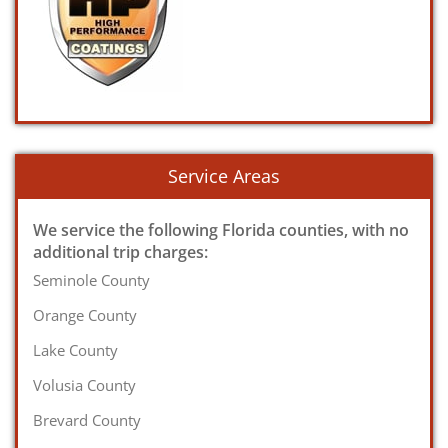
Service Areas
We service the following Florida counties, with no
additional trip charges:
Seminole County
Orange County
Lake County
Volusia County
Brevard County