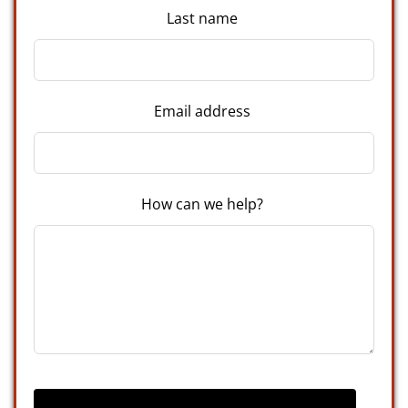
Last name
Email address
How can we help?